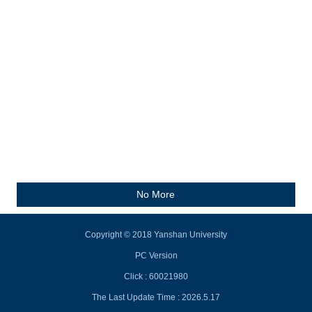
No More
Copyright © 2018 Yanshan University
PC Version
Click :
60021980
The Last Update Time :
2026
.
5
.
17