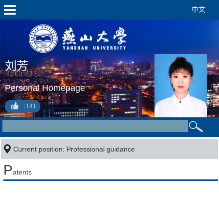
中文
刘芳
Personal Homepage
141
Current position: Professional guidance
P
atents