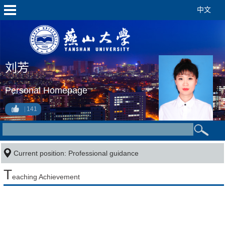
中文
刘芳
Personal Homepage
141
Current position: Professional guidance
T
eaching Achievement