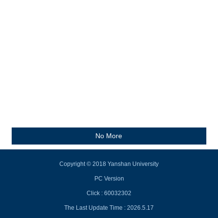
No More
Copyright © 2018 Yanshan University
PC Version
Click :
60032302
The Last Update Time :
2026
.
5
.
17