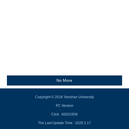
No More
Copyright © 2018 Yanshan University
PC Version
Click :
60022656
The Last Update Time :
2026
.
1
.
17