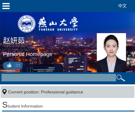
中文
赵妍茹
Personal Homepage
23
Current position: Professional guidance
S
tudent Information