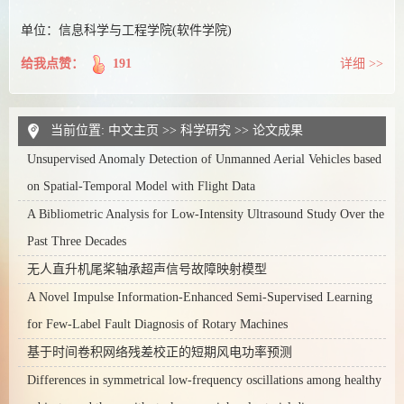
单位：信息科学与工程学院(软件学院)
给我点赞：
191
详细 >>
当前位置:
中文主页
>>
科学研究
>>
论文成果
Unsupervised Anomaly Detection of Unmanned Aerial Vehicles based
on Spatial-Temporal Model with Flight Data
A Bibliometric Analysis for Low-Intensity Ultrasound Study Over the
Past Three Decades
无人直升机尾桨轴承超声信号故障映射模型
A Novel Impulse Information-Enhanced Semi-Supervised Learning
for Few-Label Fault Diagnosis of Rotary Machines
基于时间卷积网络残差校正的短期风电功率预测
Differences in symmetrical low-frequency oscillations among healthy