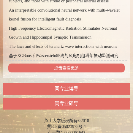
subjects, and those with stroke or peripheral arterial disease
An interpretable convolutional neural network with multi-wavelet
kernel fusion for intelligent fault diagnosis
High Frequency Electromagnetic Radiation Stimulates Neuronal
Growth and Hippocampal Synaptic Transmission
The laws and effects of terahertz wave interactions with neurons
基于XGBoost和Wasserstein距离的风电机组塔架振动监测研究
点击查看更多
同专业博导
同专业硕导
燕山大学版权所有©2018
冀ICP备05023975号-1
点击数：
0000061642