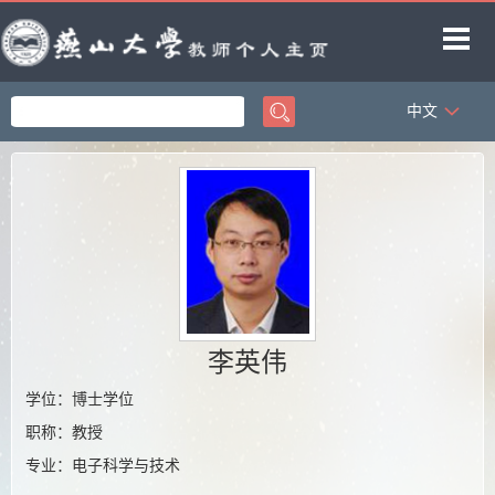
中文
首页
科学研究
教学研究
获奖信息
招生信息
学生信息
李英伟
教师博客
学位：博士学位
职称：教授
专业：电子科学与技术