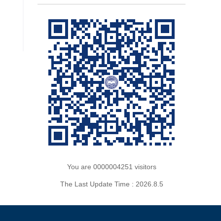
You are
0000004251
visitors
The Last Update Time :
2026
.
8
.
5