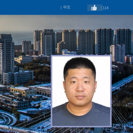
|
中文
118