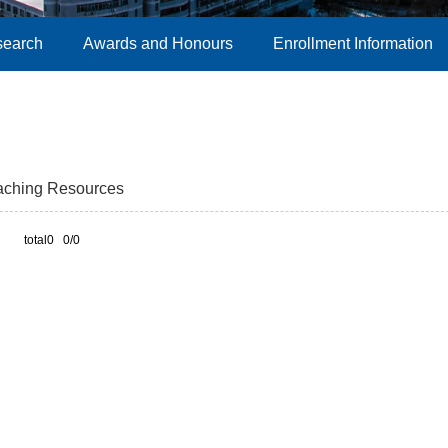
search
Awards and Honours
Enrollment Information
aching Resources
total0 0/0