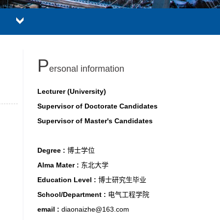
P
ersonal information
Lecturer (University)
Supervisor of Doctorate Candidates
Supervisor of Master's Candidates
Degree :
博士学位
Alma Mater :
东北大学
Education Level :
博士研究生毕业
School/Department :
电气工程学院
email :
diaonaizhe@163.com