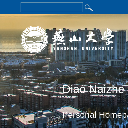
Diao Naizhe
Personal Homep