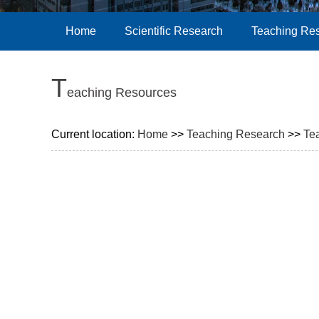
Home
Scientific Research
Teaching Re
T
eaching Resources
Current location:
Home
>>
Teaching Research
>>
Te