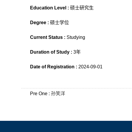
Education Level :
硕士研究生
Degree :
硕士学位
Current Status :
Studying
Duration of Study :
3年
Date of Registration :
2024-09-01
Pre One :
孙笑洋