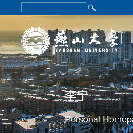
李宁
Personal Homep