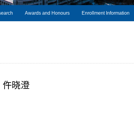
search
Awards and Honours
Enrollment Information
仵晓澄