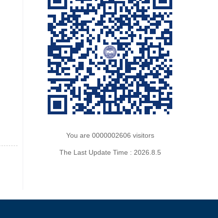
You are
0000002606
visitors
The Last Update Time :
2026
.
8
.
5