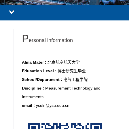
P
ersonal information
Alma Mater :
北京航空航天大学
Education Level :
博士研究生毕业
School/Department :
电气工程学院
Discipline :
Measurement Technology and
Instruments
email :
ysuln@ysu.edu.cn