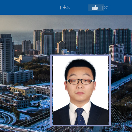
|
中文
27