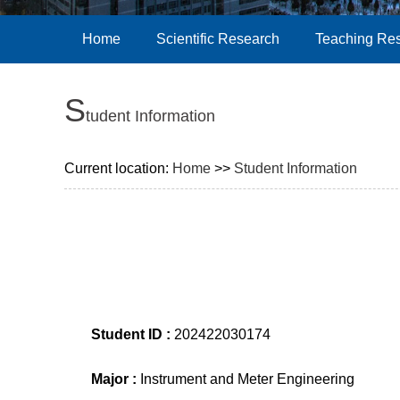
Home
Scientific Research
Teaching Re
S
tudent Information
Current location:
Home
>>
Student Information
Student ID :
202422030174
Major :
Instrument and Meter Engineering